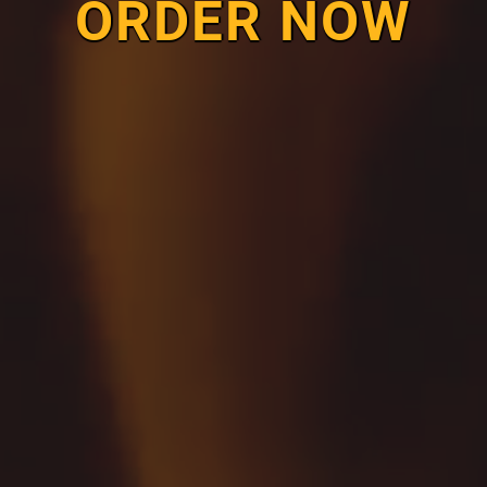
ORDER NOW