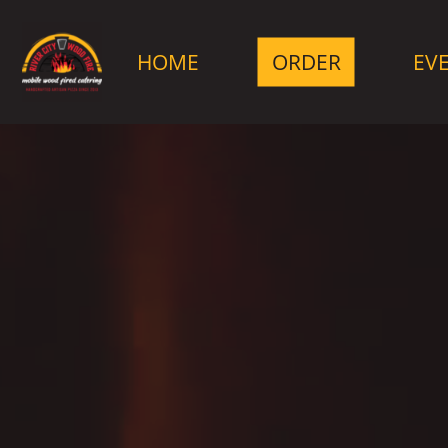
HOME
ORDER
EV