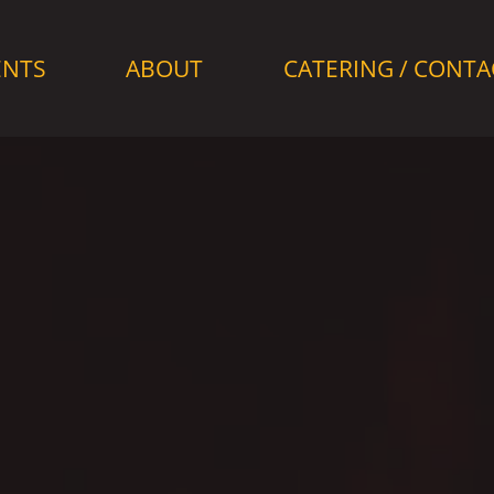
ENTS
ABOUT
CATERING / CONTA