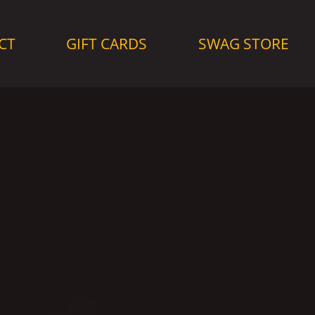
CT
GIFT CARDS
SWAG STORE